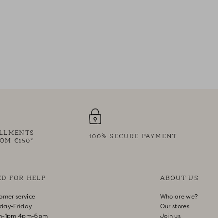
ALLMENTS
100% SECURE PAYMENT
OM €150*
ED FOR HELP
ABOUT US
omer service
Who are we?
day-Friday
Our stores
m-1pm 4pm-6pm
Join us