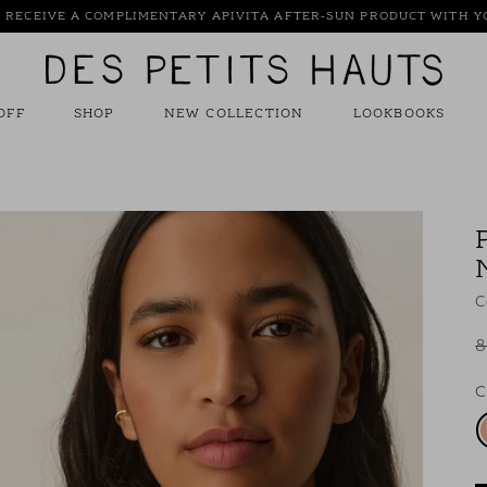
: RECEIVE A COMPLIMENTARY APIVITA AFTER-SUN PRODUCT WITH 
Des
Petits
Hauts
OFF
SHOP
NEW COLLECTION
LOOKBOOKS
C
8
C