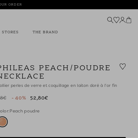
YOUR ORDER
STORES
THE BRAND
PHILEAS PEACH/POUDRE
NECKLACE
ollier perles de verre et coquillage en laiton doré à l'or fin
8€
- 40%
52,80€
olor:
Peach poudre