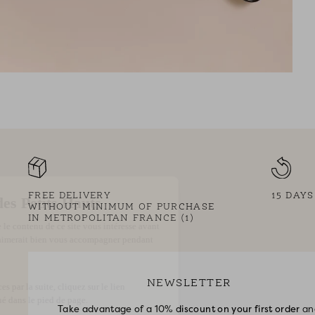
FREE DELIVERY
15 DAY
WITHOUT MINIMUM OF PURCHASE
IN METROPOLITAN FRANCE (1)
NEWSLETTER
Take advantage of a 10% discount on your first order
an