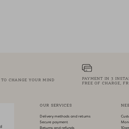
PAYMENT IN 3 INST
S TO CHANGE YOUR MIND
FREE OF CHARGE, FR
OUR SERVICES
NE
Delivery methods and returns
Cust
Secure payment
Mon
d
Returns and refunds
10a