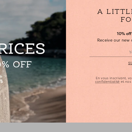
•
•
A LITT
S
•
FO
•
•
10% off 
Receive our new ar
•
•
•
S
En vous inscrivant, 
confidentialité
et no