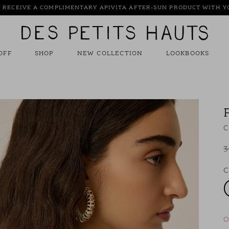
: RECEIVE A COMPLIMENTARY APIVITA AFTER-SUN PRODUCT WITH 
Des
Petits
Hauts
OFF
SHOP
NEW COLLECTION
LOOKBOOKS
C
3
C
O