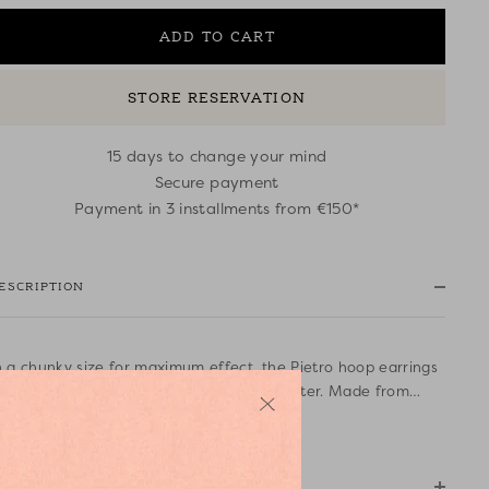
ADD TO CART
STORE RESERVATION
15 days to change your mind
Secure payment
Payment in 3 installments from €150*
ESCRIPTION
n a chunky size for maximum effect, the Pietro hoop earrings
ill appeal to fans of jewellery with character. Made from
old-coloured brass interwoven with coloured raffia, these
ead more
ummery boho chic earrings look fabulous with casual wear or
 dressy outfit.
OMPOSITION AND CARE