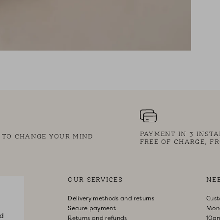
PAYMENT IN 3 INST
S TO CHANGE YOUR MIND
FREE OF CHARGE, FR
OUR SERVICES
NE
Delivery methods and returns
Cust
Secure payment
Mon
d
Returns and refunds
10a