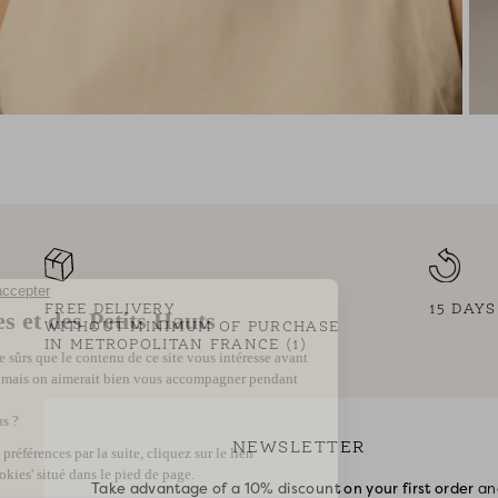
FREE DELIVERY
15 DAY
WITHOUT MINIMUM OF PURCHASE
IN METROPOLITAN FRANCE (1)
NEWSLETTER
Take advantage of a 10% discount on your first order
an