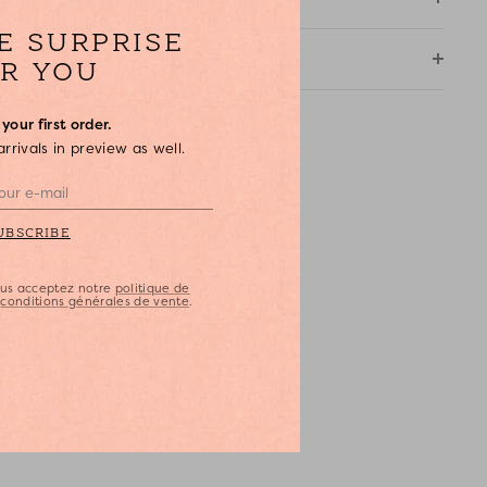
 Open hoop earrings in gold-coloured brass and raffia
LE SURPRISE
 Stud fastener
HIPPING & RETURNS
R YOU
 Suitable for pierced ears
 Ecru colour
your first order.
 Diameter: 3 cm
rivals in preview as well.
 Supplied in an ecru cotton storage pouch
 DPH x Feeka exclusive
UBSCRIBE
vous acceptez notre
politique de
s
conditions générales de vente
.