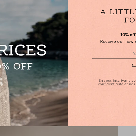
•
A LITT
•
S
FO
•
•
10% off 
•
Receive our new ar
•
•
S
En vous inscrivant, 
confidentialité
et no