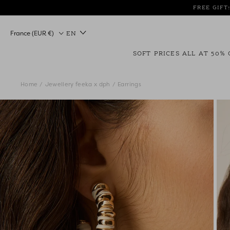
Skip
FREE GIFT
to
content
Country/region
France (EUR €)
EN
SOFT PRICES ALL AT 50% 
Home
Jewellery feeka x dph
Earrings