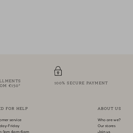
ALLMENTS
100% SECURE PAYMENT
OM €150*
ED FOR HELP
ABOUT US
omer service
Who are we?
day-Friday
Our stores
m-1pm 4pm-6pm
Join us