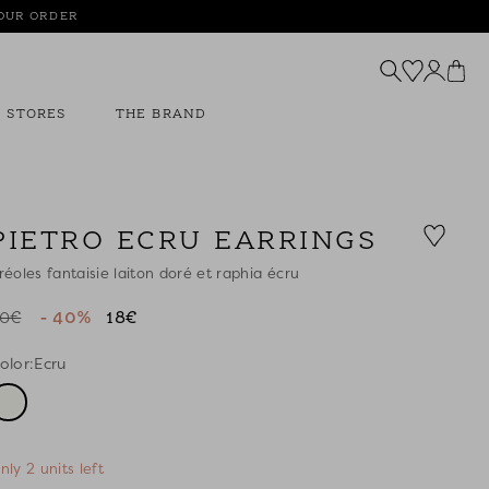
YOUR ORDER
STORES
THE BRAND
PIETRO ECRU EARRINGS
réoles fantaisie laiton doré et raphia écru
0€
- 40%
18€
olor:
Ecru
nly 2 units left