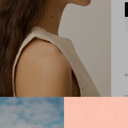
D
I
w
g
R
s
a
C