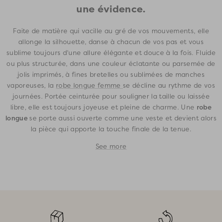
une évidence.
Faite de matière qui vacille au gré de vos mouvements, elle
allonge la silhouette, danse à chacun de vos pas et vous
sublime toujours d’une allure élégante et douce à la fois. Fluide
ou plus structurée, dans une couleur éclatante ou parsemée de
jolis imprimés, à fines bretelles ou sublimées de manches
vaporeuses, la
robe longue femme
se décline au rythme de vos
journées. Portée ceinturée pour souligner la taille ou laissée
robe
libre, elle est toujours joyeuse et pleine de charme. Une
longue
se porte aussi ouverte comme une veste et devient alors
la pièce qui apporte la touche finale de la tenue.
See more