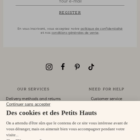
REGISTER
En vous inscrivant, vous acceptez notre
politique de confidentialité
et nos
conditions générales de vente
.
OUR SERVICES
NEED FOR HELP
Delivery methods and returns
Customer service
Secure payment
Monday-Friday
Returns and refunds
10am-1pm 4pm-6pm
Gift card
eshop@despetitshauts.com
Sizes guide
+33 9 74 99 02 03
Track my order