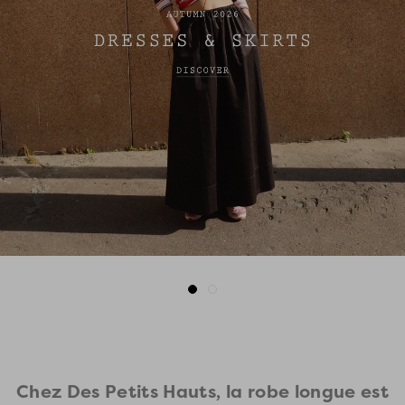
Go
Go
to
to
slide
slide
1
2
Chez Des Petits Hauts, la robe longue est