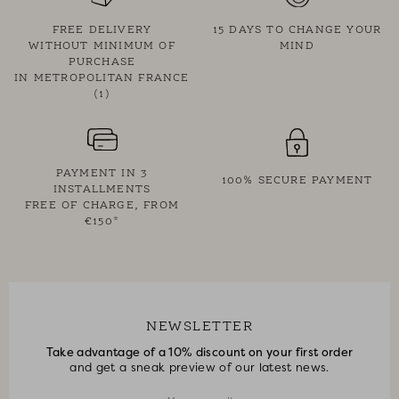
FREE DELIVERY
15 DAYS TO CHANGE YOUR
WITHOUT MINIMUM OF
MIND
PURCHASE
IN METROPOLITAN FRANCE
(1)
PAYMENT IN 3
100% SECURE PAYMENT
INSTALLMENTS
FREE OF CHARGE, FROM
€150*
NEWSLETTER
Take advantage of a 10% discount on your first order
and get a sneak preview of our latest news.