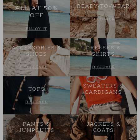
READY-TO-WEAR
ALL AT 50%
OFF
DISCOVER
ENJOY IT
ACCESSORIES &
DRESSES &
SHOES
SKIRTS
DISCOVER
DISCOVER
SWEATERS &
TOPS
CARDIGANS
DISCOVER
DISCOVER
PANTS &
JACKETS &
JUMPSUITS
COATS