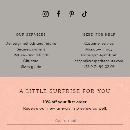
OUR SERVICES
NEED FOR HELP
Delivery methods and returns
Customer service
Secure payment
Monday-Friday
Returns and refunds
10am-1pm 4pm-6pm
Gift card
eshop@despetitshauts.com
Sizes guide
+33 9 74 99 02 03
Track my order
Return request
FAQ
A LITTLE SURPRISE FOR YOU
10% off your first order.
ABOUT US
Receive our new arrivals in preview as well.
Who are we?
Our stores
Join us