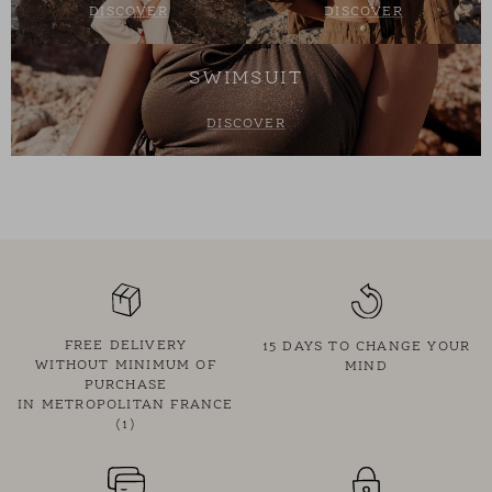
DISCOVER
DISCOVER
SWIMSUIT
DISCOVER
FREE DELIVERY
15 DAYS TO CHANGE YOUR
WITHOUT MINIMUM OF
MIND
PURCHASE
IN METROPOLITAN FRANCE
(1)