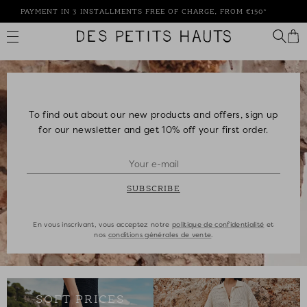
Skip
PAYMENT IN 3 INSTALLMENTS FREE OF CHARGE, FROM €150*
to
content
Des
Petits
Hauts
To find out about our new products and offers, sign up
for our newsletter and get 10% off your first order.
SUBSCRIBE
En vous inscrivant, vous acceptez notre
politique de confidentialité
et
nos
conditions générales de vente
.
SOFT PRICES