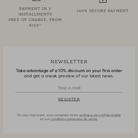
PAYMENT IN 3
100% SECURE PAYMENT
INSTALLMENTS
FREE OF CHARGE, FROM
€150*
NEWSLETTER
Take advantage of a 10% discount on your first order
and get a sneak preview of our latest news.
REGISTER
En vous inscrivant, vous acceptez notre
politique de confidentialité
et nos
conditions générales de vente
.