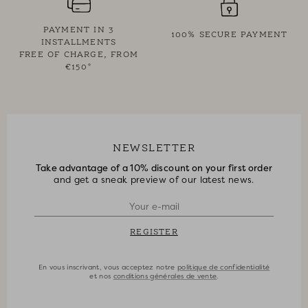
PAYMENT IN 3
100% SECURE PAYMENT
INSTALLMENTS
FREE OF CHARGE, FROM
€150*
NEWSLETTER
Take advantage of a 10% discount on your first order
and get a sneak preview of our latest news.
REGISTER
En vous inscrivant, vous acceptez notre
politique de confidentialité
et nos
conditions générales de vente
.