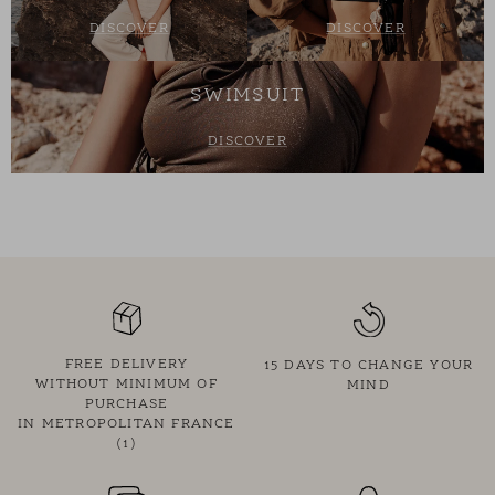
DISCOVER
DISCOVER
SWIMSUIT
DISCOVER
FREE DELIVERY
15 DAYS TO CHANGE YOUR
WITHOUT MINIMUM OF
MIND
PURCHASE
IN METROPOLITAN FRANCE
(1)