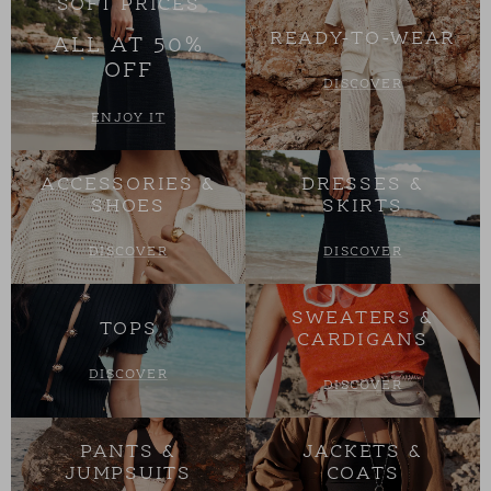
SOFT PRICES
READY-TO-WEAR
ALL AT 50%
OFF
DISCOVER
ENJOY IT
ACCESSORIES &
DRESSES &
SHOES
SKIRTS
DISCOVER
DISCOVER
SWEATERS &
TOPS
CARDIGANS
DISCOVER
DISCOVER
PANTS &
JACKETS &
JUMPSUITS
COATS