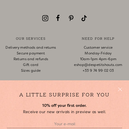
OUR SERVICES
NEED FOR HELP
Delivery methods and returns
Customer service
Secure payment
Monday-Friday
Returns and refunds
10am-1pm 4pm-6pm
Gift card
eshop@despetitshauts.com
Sizes guide
+33 9 74 99 02 03
Track my order
Return request
FAQ
A LITTLE SURPRISE FOR YOU
10% off your first order.
ABOUT US
Receive our new arrivals in preview as well.
Who are we?
Our stores