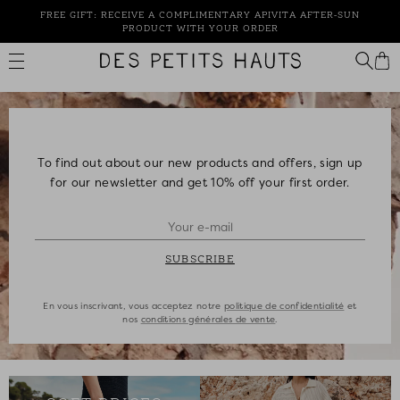
Skip
FREE GIFT: RECEIVE A COMPLIMENTARY APIVITA AFTER-SUN
to
PRODUCT WITH YOUR ORDER
content
Des
Petits
Hauts
To find out about our new products and offers, sign up
for our newsletter and get 10% off your first order.
SUBSCRIBE
En vous inscrivant, vous acceptez notre
politique de confidentialité
et
nos
conditions générales de vente
.