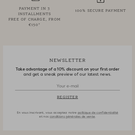
PAYMENT IN 3
100% SECURE PAYMENT
INSTALLMENTS
FREE OF CHARGE, FROM
€150*
NEWSLETTER
Take advantage of a 10% discount on your first order
and get a sneak preview of our latest news.
REGISTER
En vous inscrivant, vous acceptez notre
politique de confidentialité
et nos
conditions générales de vente
.