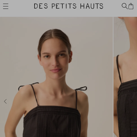
Skip
Des
to
Petits
content
Hauts