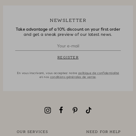
NEWSLETTER
Take advantage of a 10% discount on your first order
and get a sneak preview of our latest news.
REGISTER
En vous inscrivant, vous acceptez notre
politique de confidentialité
et nos
conditions générales de vente
.
OUR SERVICES
NEED FOR HELP