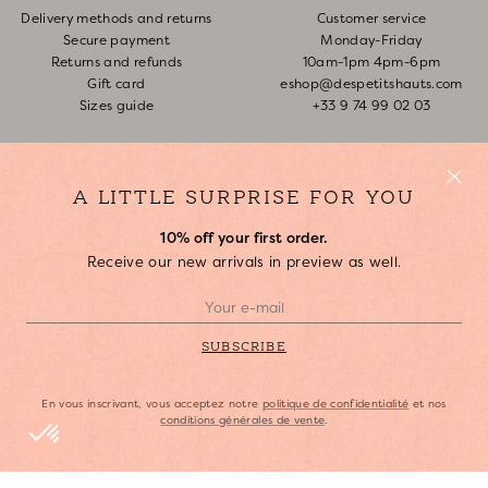
Delivery methods and returns
Customer service
Secure payment
Monday-Friday
Returns and refunds
10am-1pm 4pm-6pm
Gift card
eshop@despetitshauts.com
Sizes guide
+33 9 74 99 02 03
Track my order
Return request
FAQ
A LITTLE SURPRISE FOR YOU
10% off your first order.
ABOUT US
Receive our new arrivals in preview as well.
Who are we?
Our stores
Join us
SUBSCRIBE
Copyright Des Petits Hauts, 2023.
En vous inscrivant, vous acceptez notre
politique de confidentialité
et nos
conditions générales de vente
.
Legal Notice