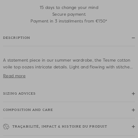
15 days to change your mind
Secure payment
Payment in 3 installments from €150*
DESCRIPTION
A statement piece in our summer wardrobe, the Tesme cotton
voile top oozes intricate details. Light and flowing with stitched
pleats, subtle lace and thin straps to tie on the shoulders, this
Read more
delicate and feminine top is easy to wear with beige jeans or a
skirt for an urban boho look.
SIZING ADVICES
• Cotton voile top with thin straps
• Straight cut
COMPOSITION AND CARE
• Thin adjustable straps to tie on the shoulders
• Horizontal and vertical lace and stitched pleats all over the
TRAÇABILITÉ, IMPACT & HISTOIRE DU PRODUIT
garment
• Straight neckline that hugs the curve of the bust