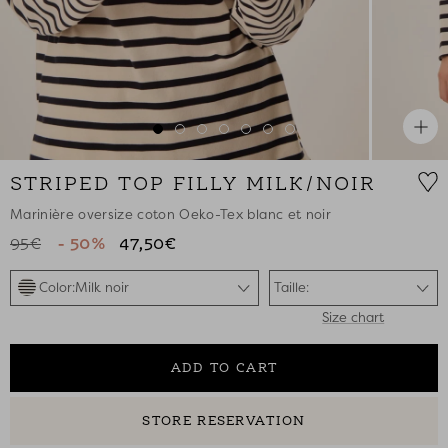
Zoo
Go
Go
Go
Go
Go
Go
Go
to
to
to
to
to
to
to
STRIPED TOP FILLY MILK/NOIR
slide
slide
slide
slide
slide
slide
slide
1
2
3
4
5
6
7
Marinière oversize coton Oeko-Tex blanc et noir
95€
- 50%
47,50€
Color:
Milk noir
Taille:
Size chart
ADD TO CART
STORE RESERVATION