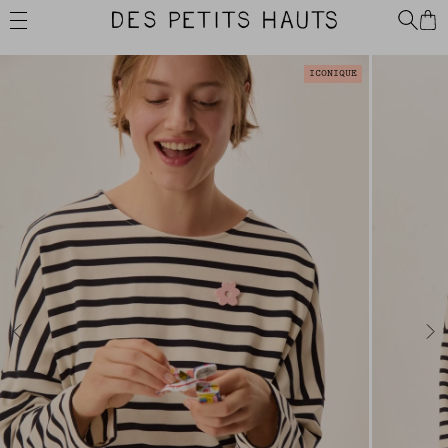
Skip
Des
to
Petits
content
Hauts
ICONIQUE