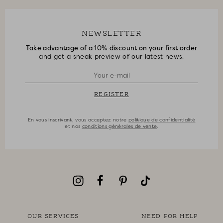
NEWSLETTER
Take advantage of a 10% discount on your first order
and get a sneak preview of our latest news.
REGISTER
En vous inscrivant, vous acceptez notre
politique de confidentialité
et nos
conditions générales de vente
.
OUR SERVICES
NEED FOR HELP