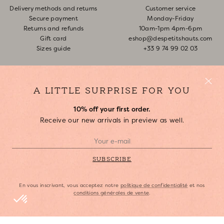
Delivery methods and returns
Customer service
Secure payment
Monday-Friday
Returns and refunds
10am-1pm 4pm-6pm
Gift card
eshop@despetitshauts.com
Sizes guide
+33 9 74 99 02 03
Track my order
Return request
FAQ
A LITTLE SURPRISE FOR YOU
10% off your first order.
ABOUT US
Receive our new arrivals in preview as well.
Who are we?
Our stores
Join us
SUBSCRIBE
Copyright Des Petits Hauts, 2023.
En vous inscrivant, vous acceptez notre
politique de confidentialité
et nos
conditions générales de vente
.
Legal Notice