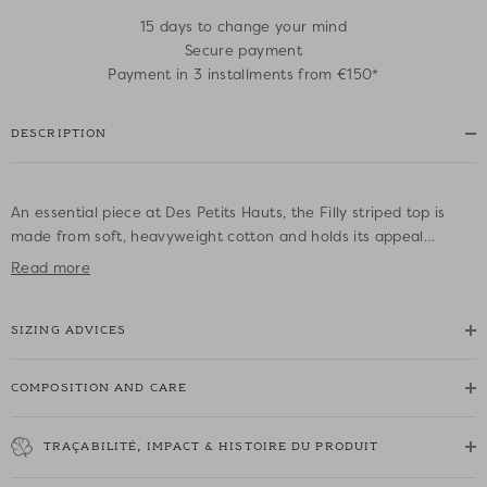
15 days to change your mind
Secure payment
Payment in 3 installments from €150*
DESCRIPTION
An essential piece at Des Petits Hauts, the Filly striped top is
made from soft, heavyweight cotton and holds its appeal
season after season. An iconic piece brought right up to date in
Read more
an oversized cut for a contemporary look, it is accessorised with
a signature brooch that varies depending on the colour. This
SIZING ADVICES
new edition makes a great addition to your collection.
• 100% cotton OEKO-TEX® Standard 100 iconic striped top
COMPOSITION AND CARE
• Oversized cut
• Loose round neckline
TRAÇABILITÉ, IMPACT & HISTOIRE DU PRODUIT
• Offset sleeves
• Rounded slits at the bottom