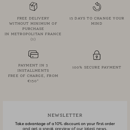
• Supplied in an ecru cotton storage pouch
• DPH x Feeka exclusive
FREE DELIVERY
15 DAYS TO CHANGE YOUR
WITHOUT MINIMUM OF
MIND
PURCHASE
IN METROPOLITAN FRANCE
(1)
PAYMENT IN 3
100% SECURE PAYMENT
INSTALLMENTS
FREE OF CHARGE, FROM
€150*
NEWSLETTER
Take advantage of a 10% discount on your first order
and get a sneak preview of our latest news.