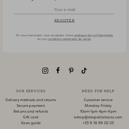
REGISTER
En vous inscrivant, vous acceptez notre
politique de confidentialité
et nos
conditions générales de vente
.
OUR SERVICES
NEED FOR HELP
Delivery methods and returns
Customer service
Secure payment
Monday-Friday
Returns and refunds
10am-1pm 4pm-6pm
Gift card
eshop@despetitshauts.com
Sizes guide
+33 9 74 99 02 03