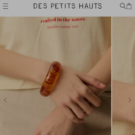
Skip
Des
to
Petits
content
Hauts