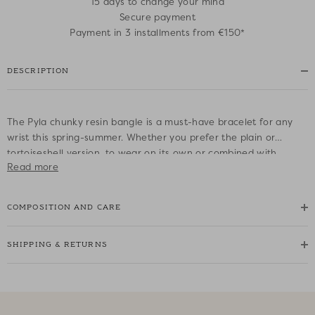
15 days to change your mind
Secure payment
Payment in 3 installments from €150*
DESCRIPTION
The Pyla chunky resin bangle is a must-have bracelet for any
wrist this spring-summer. Whether you prefer the plain or
tortoiseshell version, to wear on its own or combined with
Read more
others, it will elevate any outfit to create a chic, understated
look in town or by the sea.
COMPOSITION AND CARE
• Wide domed resin bangle bracelet
• Shiny finish
SHIPPING & RETURNS
• Slip-on bracelet
• Ecaille colour: a tortoiseshell brown
• Diameter: 6.5 cm - Width: 1.5 cm
• One size only