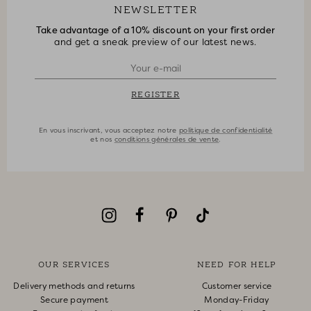
NEWSLETTER
Take advantage of a 10% discount on your first order
and get a sneak preview of our latest news.
REGISTER
En vous inscrivant, vous acceptez notre
politique de confidentialité
et nos
conditions générales de vente
.
OUR SERVICES
NEED FOR HELP
Delivery methods and returns
Customer service
Secure payment
Monday-Friday