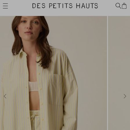
Skip
Des
to
Petits
content
Hauts