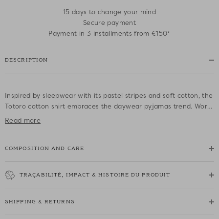
15 days to change your mind
Secure payment
Payment in 3 installments from €150*
DESCRIPTION
Inspired by sleepwear with its pastel stripes and soft cotton, the
Totoro cotton shirt embraces the daywear pyjamas trend. Worn
unfastened over a top with jeans or with the trousers for a
Read more
matching outfit, it will take you right through the season.
COMPOSITION AND CARE
• 100% cotton striped shirt
• Straight cut
• Shirt collar and cuffs
TRAÇABILITÉ, IMPACT & HISTOIRE DU PRODUIT
• Long sleeves with wide cuffs
• DPH logo embroidered on the left sleeve
SHIPPING & RETURNS
• Patch pocket on chest
• Button placket on the front