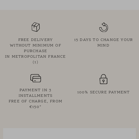
• Tone-on-tone buttons
• Rounded tunic-style hem
• Exclusive Des Petits Hauts Cocon stripe: blue stripes on a
yellow background
• Designed in Paris by our stylist
FREE DELIVERY
15 DAYS TO CHANGE YOUR
• Shoulder width: 61 cm - ½ bust width: 57.5 cm - Total length:
WITHOUT MINIMUM OF
MIND
PURCHASE
73.5 cm for a size 1
IN METROPOLITAN FRANCE
• Chloé measures 1.70m and is wearing size 1
(1)
PAYMENT IN 3
100% SECURE PAYMENT
INSTALLMENTS
FREE OF CHARGE, FROM
€150*