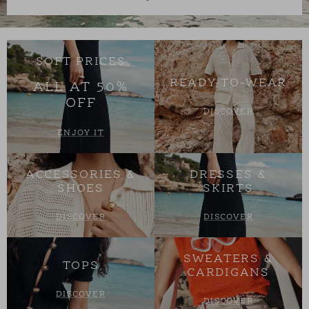
SOFT PRICES
READY-TO-WEAR
ALL AT 50%
OFF
DISCOVER
ENJOY IT
ACCESSORIES &
DRESSES &
SHOES
SKIRTS
DISCOVER
DISCOVER
SWEATERS &
TOPS
CARDIGANS
DISCOVER
DISCOVER