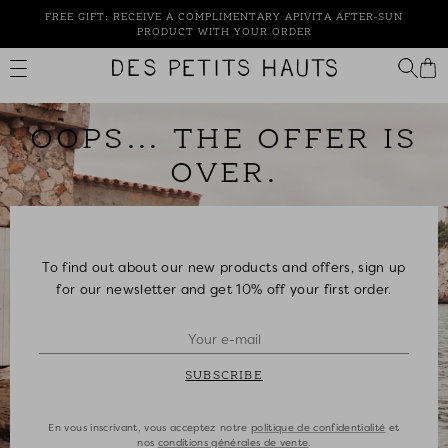
Skip
FREE GIFT: RECEIVE A COMPLIMENTARY APIVITA AFTER-SUN
to
PRODUCT WITH YOUR ORDER
content
Des
Petits
Hauts
OOPS... THE OFFER IS
OVER.
To find out about our new products and offers, sign up
for our newsletter and get 10% off your first order.
SUBSCRIBE
En vous inscrivant, vous acceptez notre
politique de confidentialité
et
nos
conditions générales de vente
.