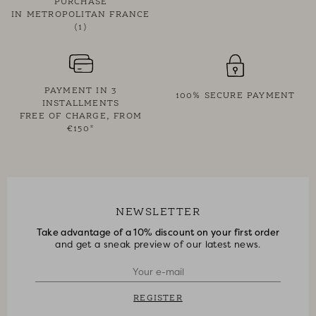
PURCHASE
IN METROPOLITAN FRANCE
(1)
PAYMENT IN 3
100% SECURE PAYMENT
INSTALLMENTS
FREE OF CHARGE, FROM
€150*
NEWSLETTER
Take advantage of a 10% discount on your first order
and get a sneak preview of our latest news.
REGISTER