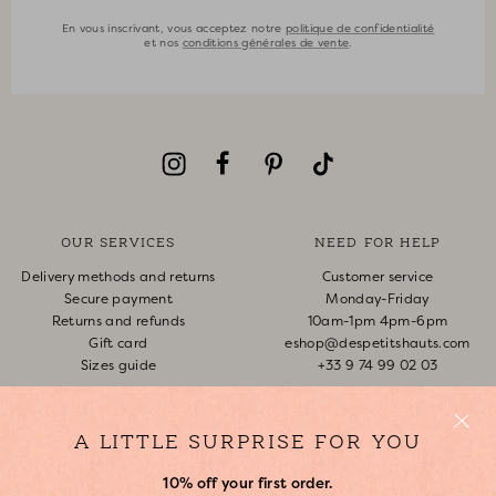
En vous inscrivant, vous acceptez notre
politique de confidentialité
et nos
conditions générales de vente
.
OUR SERVICES
NEED FOR HELP
Delivery methods and returns
Customer service
Secure payment
Monday-Friday
Returns and refunds
10am-1pm 4pm-6pm
Gift card
eshop@despetitshauts.com
Sizes guide
+33 9 74 99 02 03
Track my order
Return request
A LITTLE SURPRISE FOR YOU
FAQ
10% off your first order.