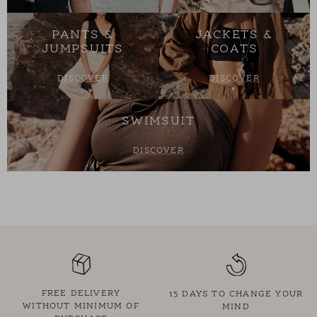
PANTS &
JACKETS &
JUMPSUITS
COATS
DISCOVER
DISCOVER
SWIMSUIT
DISCOVER
FREE DELIVERY
15 DAYS TO CHANGE YOUR
WITHOUT MINIMUM OF
MIND